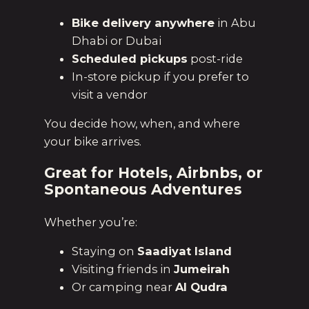
Bike delivery anywhere
in Abu
Dhabi or Dubai
Scheduled pickups
post-ride
In-store pickup if you prefer to
visit a vendor
You decide how, when, and where
your bike arrives.
Great for Hotels, Airbnbs, or
Spontaneous Adventures
Whether you’re:
Staying on
Saadiyat Island
Visiting friends in
Jumeirah
Or camping near
Al Qudra