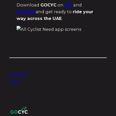
Download
GOCYC
on
iOS
and
Android
and get ready to
ride your
way across the UAE
.
Previous
Next