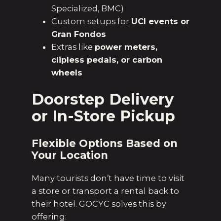
Specialized, BMC)
Custom setups for
UCI events or
Gran Fondos
Extras like
power meters,
clipless pedals, or carbon
wheels
Doorstep Delivery
or In-Store Pickup
Flexible Options Based on
Your Location
Many tourists don’t have time to visit
a store or transport a rental back to
their hotel. GOCYC solves this by
offering: