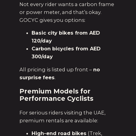
Not every rider wants a carbon frame
or power meter, and that’s okay.
GOCYC gives you options:
Basic city bikes from AED
120/day
Carbon bicycles from AED
300/day
All pricing is listed up front –
no
surprise fees
.
Premium Models for
Performance Cyclists
For serious riders visiting the UAE,
premium rentals are available:
High-end road bikes
(Trek,