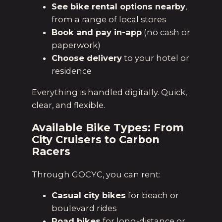
See bike rental options nearby
,
from a range of local stores
Book and pay in-app
(no cash or
paperwork)
Choose delivery
to your hotel or
residence
Everything is handled digitally. Quick,
clear, and flexible.
Available Bike Types: From
City Cruisers to Carbon
Racers
Through GOCYC, you can rent:
Casual city bikes
for beach or
boulevard rides
Road bikes
for long-distance or