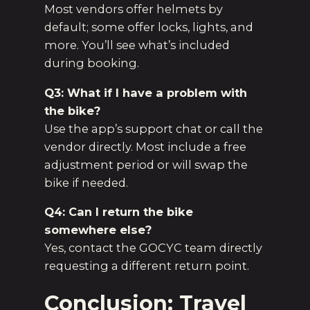
Most vendors offer helmets by
default; some offer locks, lights, and
more. You’ll see what’s included
during booking.
Q3: What if I have a problem with
the bike?
Use the app’s support chat or call the
vendor directly. Most include a free
adjustment period or will swap the
bike if needed.
Q4: Can I return the bike
somewhere else?
Yes, contact the GOCYC team directly
requesting a different return point.
Conclusion: Travel