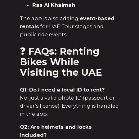
Ras Al Khaimah
The app is also adding
event-based
rentals
for UAE Tour stages and
public ride events.
❓ FAQs: Renting
Bikes While
Visiting the UAE
Q1: Do I need a local ID to rent?
No, just a valid photo ID (passport or
driver’s license). Everything is handled
in the app.
Q2: Are helmets and locks
included?