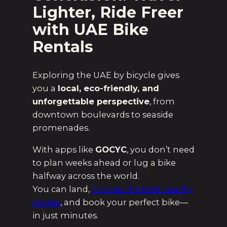
Lighter, Ride Freer
with UAE Bike
Rentals
Exploring the UAE by bicycle gives
you a
local, eco-friendly, and
unforgettable perspective
, from
downtown boulevards to seaside
promenades.
With apps like
GOCYC
, you don’t need
to plan weeks ahead or lug a bike
halfway across the world.
You can land,
browse the best nearby
routes
, and book your perfect bike—
in just minutes.