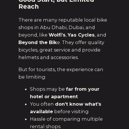
Reach
There are many reputable local bike
shops in Abu Dhabi, Dubai, and
beyond, like
Wolfi’s
,
Yas Cycles
, and
Beyond the Bik
e. They offer quality
bicycles, great service and provide
helmets and accessories.
But for tourists, the experience can
be limiting:
Shops may be
far from your
hotel or apartment
You often
don’t know what’s
available
before visiting
Hassle of comparing multiple
rental shops