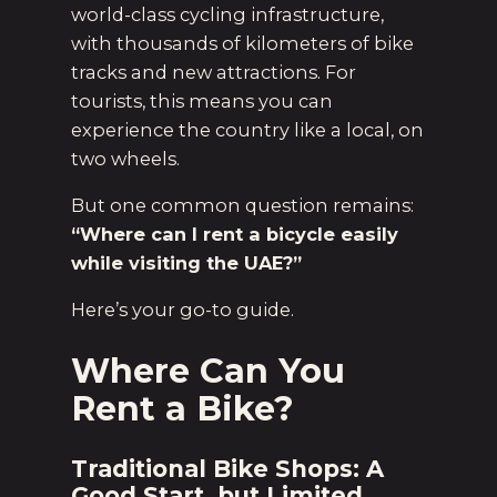
world-class cycling infrastructure,
with thousands of kilometers of bike
tracks and new attractions. For
tourists, this means you can
experience the country like a local, on
two wheels.
But one common question remains:
“Where can I rent a bicycle easily
while visiting the UAE?”
Here’s your go-to guide.
Where Can You
Rent a Bike?
Traditional Bike Shops: A
Good Start, but Limited