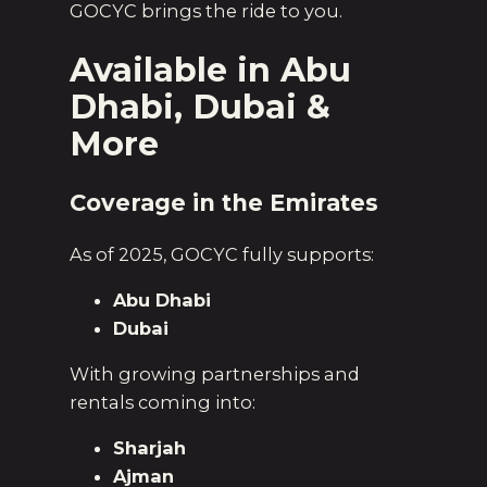
GOCYC brings the ride to you.
Available in Abu
Dhabi, Dubai &
More
Coverage in the Emirates
As of 2025, GOCYC fully supports:
Abu Dhabi
Dubai
With growing partnerships and
rentals coming into:
Sharjah
Ajman