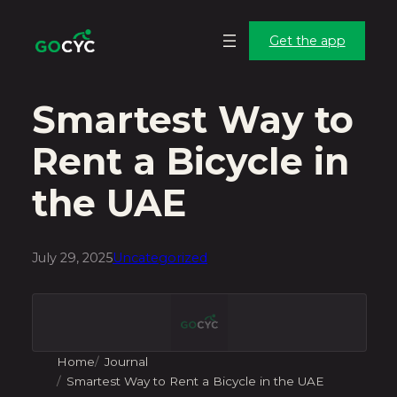
Skip
Skip
to
to
Get the app
main
content
content
Smartest Way to
Rent a Bicycle in
the UAE
July 29, 2025
Uncategorized
Home
Journal
Smartest Way to Rent a Bicycle in the UAE