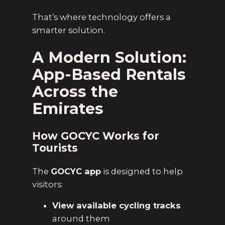
That’s where technology offers a
smarter solution.
A Modern Solution:
App-Based Rentals
Across the
Emirates
How GOCYC Works for
Tourists
The
GOCYC app
is designed to help
visitors:
View available cycling tracks
around them