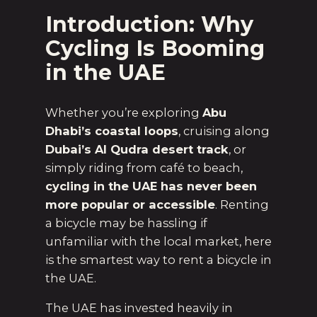
Introduction: Why
Cycling Is Booming
in the UAE
Whether you’re exploring
Abu
Dhabi’s coastal loops
, cruising along
Dubai’s Al Qudra desert track
, or
simply riding from café to beach,
cycling in the UAE has never been
more popular or accessible
. Renting
a bicycle may be hassling if
unfamiliar with the local market, here
is the smartest way to rent a bicycle in
the UAE.
The UAE has invested heavily in