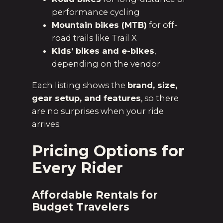
performance cycling
Mountain bikes (MTB)
for off-
road trails like Trail X
Kids’ bikes and e-bikes
,
depending on the vendor
Each listing shows the
brand, size,
gear setup, and features
, so there
are no surprises when your ride
arrives.
Pricing Options for
Every Rider
Affordable Rentals for
Budget Travelers