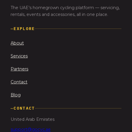
The UAE’s homegrown cycling platform — servicing,
rentals, events and accessories, all in one place.
—
EXPLORE
About
Services
Partners
Contact
Blog
—
CONTACT
United Arab Emirates
support@gocyc.ae