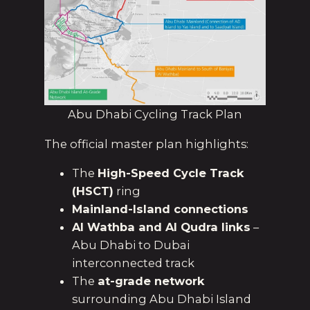
Abu Dhabi Cycling Track Plan
The official master plan highlights:
The
High-Speed Cycle Track
(HSCT)
ring
Mainland-Island connections
Al Wathba and Al Qudra links
–
Abu Dhabi to Dubai
interconnected track
The
at-grade network
surrounding Abu Dhabi Island