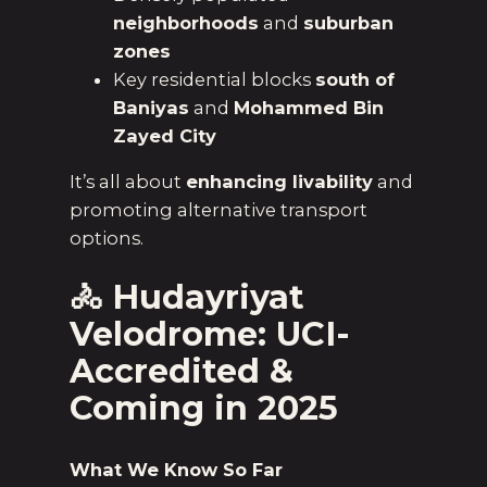
neighborhoods
and
suburban
zones
Key residential blocks
south of
Baniyas
and
Mohammed Bin
Zayed City
It’s all about
enhancing livability
and
promoting alternative transport
options.
🚴
Hudayriyat
Velodrome: UCI-
Accredited &
Coming in 2025
What We Know So Far