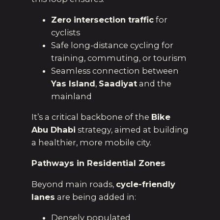
Zero intersection traffic
for
cyclists
Safe long-distance cycling for
training, commuting, or tourism
Seamless connection between
Yas Island
,
Saadiyat
and the
mainland
It’s a critical backbone of the
Bike
Abu Dhabi
strategy, aimed at building
a healthier, more mobile city.
Pathways in Residential Zones
Beyond main roads,
cycle-friendly
lanes
are being added in:
Densely populated