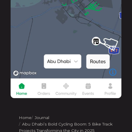
Home
Journal
Abu Dhabi’s Bold Cycling Boom: 5 Bike Track
Projects Transforming the City in 2025