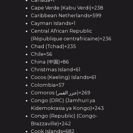
Canada+1
Cape Verde (Kabu Verdi)+238
Caribbean Netherlands+599
Cayman Islands+1
Central African Republic
(République centrafricaine)+236
Chad (Tchad)+235
Chile+56
China (中国)+86
Christmas Island+61
Cocos (Keeling) Islands+61
Colombia+57
Comoros (‫جزر القمر‬‎)+269
Congo (DRC) (Jamhuri ya
Kidemokrasia ya Kongo)+243
Congo (Republic) (Congo-
Brazzaville)+242
Cook Islands+682