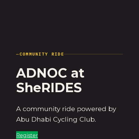
—
COMMUNITY RIDE
ADNOC at
SheRIDES
A community ride powered by
Abu Dhabi Cycling Club.
Register