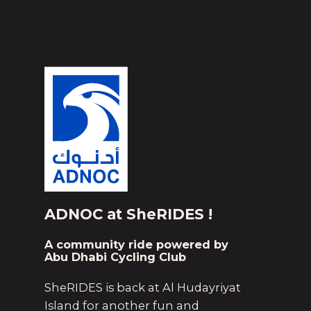
ADNOC at SheRIDES !
A community ride powered by
Abu Dhabi Cycling Club
SheRIDES is back at Al Hudayriyat
Island for another fun and