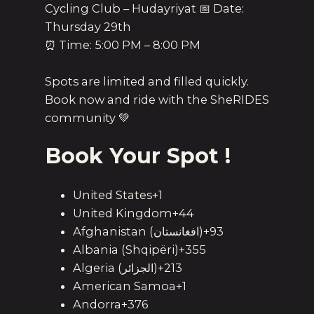
Cycling Club – Hudayriyat 📅 Date:
Thursday 29th
⏰ Time: 5:00 PM – 8:00 PM
Spots are limited and filled quickly.
Book now and ride with the SheRIDES
community 💚
Book Your Spot !
United States+1
United Kingdom+44
Afghanistan (‫افغانستان‬‎)+93
Albania (Shqipëri)+355
Algeria (‫الجزائر‬‎)+213
American Samoa+1
Andorra+376