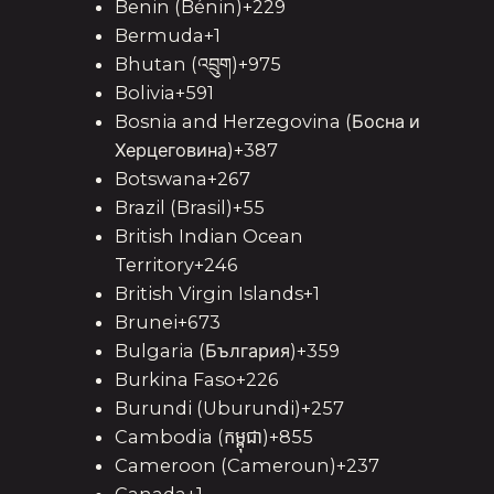
Benin (Bénin)+229
Bermuda+1
Bhutan (འབྲུག)+975
Bolivia+591
Bosnia and Herzegovina (Босна и
Херцеговина)+387
Botswana+267
Brazil (Brasil)+55
British Indian Ocean
Territory+246
British Virgin Islands+1
Brunei+673
Bulgaria (България)+359
Burkina Faso+226
Burundi (Uburundi)+257
Cambodia (កម្ពុជា)+855
Cameroon (Cameroun)+237