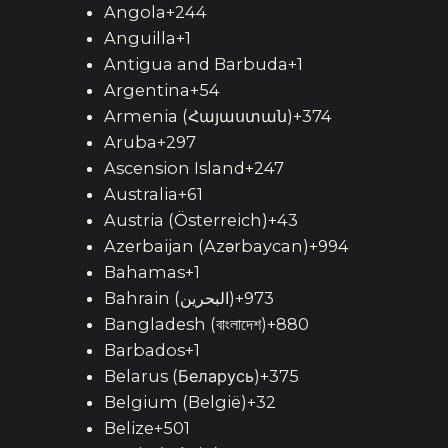
Angola+244
Anguilla+1
Antigua and Barbuda+1
Argentina+54
Armenia (Հայաստան)+374
Aruba+297
Ascension Island+247
Australia+61
Austria (Österreich)+43
Azerbaijan (Azərbaycan)+994
Bahamas+1
Bahrain (‫البحرين‬‎)+973
Bangladesh (বাংলাদেশ)+880
Barbados+1
Belarus (Беларусь)+375
Belgium (België)+32
Belize+501