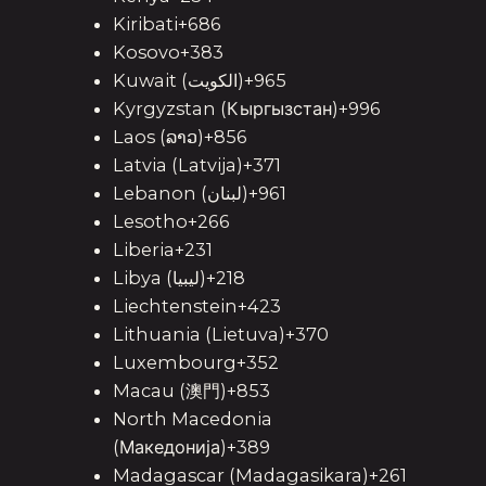
Kiribati+686
Kosovo+383
Kuwait (‫الكويت‬‎)+965
Kyrgyzstan (Кыргызстан)+996
Laos (ລາວ)+856
Latvia (Latvija)+371
Lebanon (‫لبنان‬‎)+961
Lesotho+266
Liberia+231
Libya (‫ليبيا‬‎)+218
Liechtenstein+423
Lithuania (Lietuva)+370
Luxembourg+352
Macau (澳門)+853
North Macedonia
(Македонија)+389
Madagascar (Madagasikara)+261