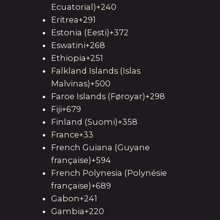
Ecuatorial)+240
Eritrea+291
Estonia (Eesti)+372
Eswatini+268
Ethiopia+251
Falkland Islands (Islas
Malvinas)+500
Faroe Islands (Føroyar)+298
Fiji+679
Finland (Suomi)+358
France+33
French Guiana (Guyane
française)+594
French Polynesia (Polynésie
française)+689
Gabon+241
Gambia+220