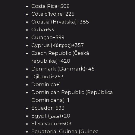
Costa Rica+506
Côte d’Ivoire+225
Croatia (Hrvatska)+385
Cuba+53
Curaçao+599
Cyprus (Κύπρος)+357
Czech Republic (Česká
republika)+420
Denmark (Danmark)+45
Djibouti+253
Dominica+1
Dominican Republic (República
Dominicana)+1
Ecuador+593
Egypt (‫مصر‬‎)+20
El Salvador+503
Equatorial Guinea (Guinea