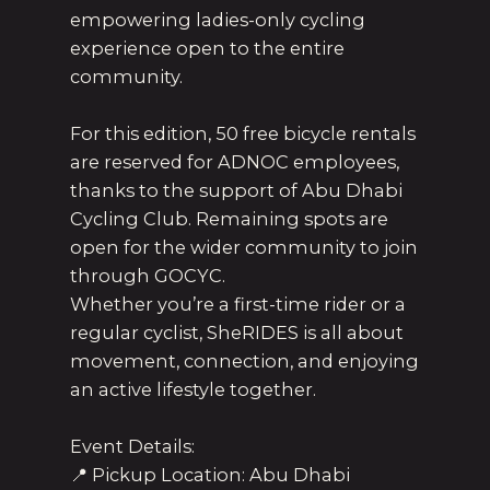
empowering ladies-only cycling
experience open to the entire
community.
For this edition, 50 free bicycle rentals
are reserved for ADNOC employees,
thanks to the support of Abu Dhabi
Cycling Club. Remaining spots are
open for the wider community to join
through GOCYC.
Whether you’re a first-time rider or a
regular cyclist, SheRIDES is all about
movement, connection, and enjoying
an active lifestyle together.
Event Details:
📍 Pickup Location: Abu Dhabi