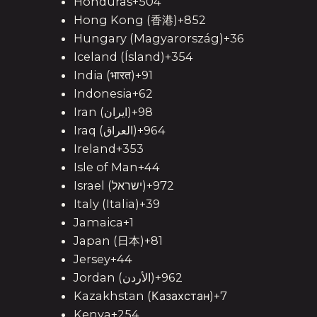
Honduras+504
Hong Kong (香港)+852
Hungary (Magyarország)+36
Iceland (Ísland)+354
India (भारत)+91
Indonesia+62
Iran (‫ایران‬‎)+98
Iraq (‫العراق‬‎)+964
Ireland+353
Isle of Man+44
Israel (‫ישראל‬‎)+972
Italy (Italia)+39
Jamaica+1
Japan (日本)+81
Jersey+44
Jordan (‫الأردن‬‎)+962
Kazakhstan (Казахстан)+7
Kenya+254