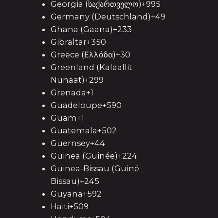
Georgia (საქართველო)+995
Germany (Deutschland)+49
Ghana (Gaana)+233
Gibraltar+350
Greece (Ελλάδα)+30
Greenland (Kalaallit
Nunaat)+299
Grenada+1
Guadeloupe+590
Guam+1
Guatemala+502
Guernsey+44
Guinea (Guinée)+224
Guinea-Bissau (Guiné
Bissau)+245
Guyana+592
Haiti+509